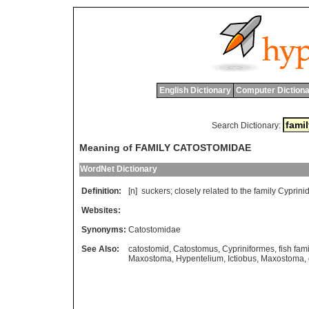
English Dictionary
Computer Dictiona
Search Dictionary:
Meaning of FAMILY CATOSTOMIDAE
WordNet Dictionary
Definition:
[n]
suckers
;
closely
related
to
the
family
Cyprini
Websites:
Synonyms:
Catostomidae
See Also:
catostomid
,
Catostomus
,
Cypriniformes
,
fish fami
Maxostoma
,
Hypentelium
,
Ictiobus
,
Maxostoma
,