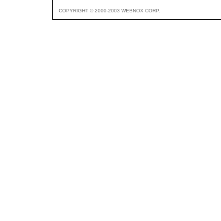
COPYRIGHT © 2000-2003 WEBNOX CORP.