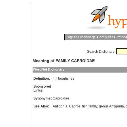
English Dictionary
Computer Dictiona
Search Dictionary:
Meaning of FAMILY CAPROIDAE
WordNet Dictionary
Definition:
[n]
boarfishes
Sponsored
Links:
Synonyms:
Caproidae
See Also:
Antigonia
,
Capros
,
fish family
,
genus Antigonia
,