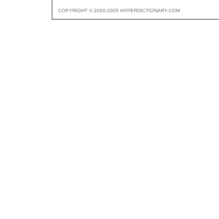
COPYRIGHT © 2000-2005 HYPERDICTIONARY.COM