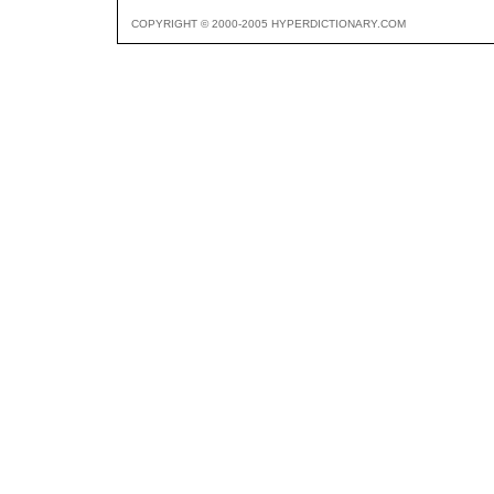
COPYRIGHT © 2000-2005 HYPERDICTIONARY.COM