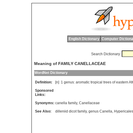
English Dictionary
Computer Dictiona
Search Dictionary:
Meaning of FAMILY CANELLACEAE
WordNet Dictionary
Definition:
[n] 1
genus
:
aromatic
tropical
trees
of
eastern
Af
Sponsored
Links:
Synonyms:
canella family
,
Canellaceae
See Also:
dilleniid dicot family
,
genus Canella
,
Hypericale