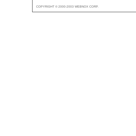
COPYRIGHT © 2000-2003 WEBNOX CORP.