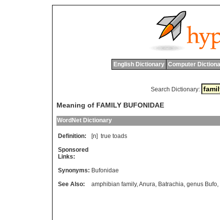
English Dictionary
Computer Dictiona
Search Dictionary:
Meaning of FAMILY BUFONIDAE
WordNet Dictionary
Definition:
[n]
true
toads
Sponsored
Links:
Synonyms:
Bufonidae
See Also:
amphibian family
,
Anura
,
Batrachia
,
genus Bufo
,