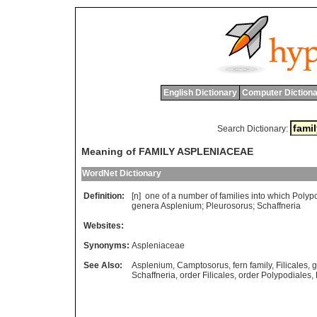
English Dictionary
Computer Dictiona
Search Dictionary:
Meaning of FAMILY ASPLENIACEAE
WordNet Dictionary
Definition:
[n]
one
of
a
number
of
families
into
which
Polyp
genera
Asplenium
;
Pleurosorus
;
Schaffneria
Websites:
Synonyms:
Aspleniaceae
See Also:
Asplenium
,
Camptosorus
,
fern family
,
Filicales
,
g
Schaffneria
,
order Filicales
,
order Polypodiales
,