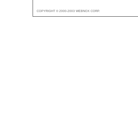
COPYRIGHT © 2000-2003 WEBNOX CORP.