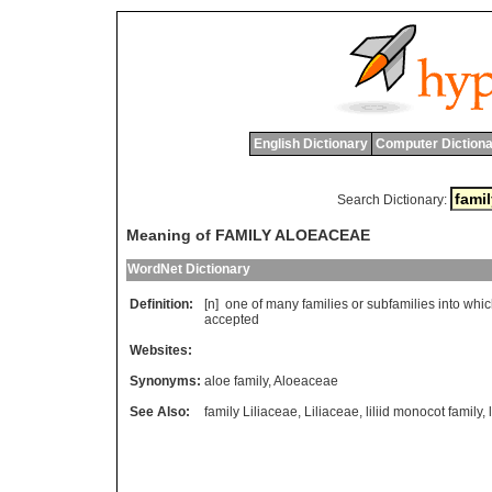
English Dictionary
Computer Dictiona
Search Dictionary:
Meaning of FAMILY ALOEACEAE
WordNet Dictionary
Definition:
[n]
one
of
many
families
or
subfamilies
into
whic
accepted
Websites:
Synonyms:
aloe family
,
Aloeaceae
See Also:
family Liliaceae
,
Liliaceae
,
liliid monocot family
,