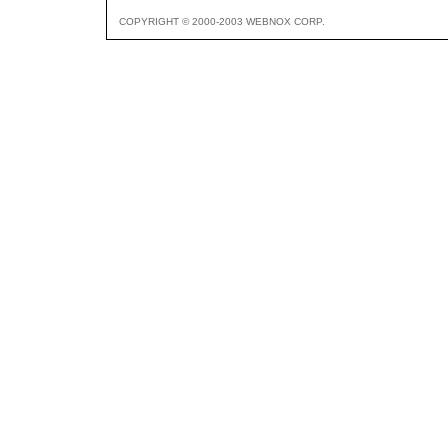
COPYRIGHT © 2000-2003 WEBNOX CORP.