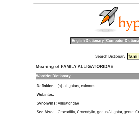
English Dictionary
Computer Dictiona
Search Dictionary:
Meaning of FAMILY ALLIGATORIDAE
WordNet Dictionary
Definition:
[n]
alligators
;
caimans
Websites:
Synonyms:
Alligatoridae
See Also:
Crocodilia
,
Crocodylia
,
genus Alligator
,
genus C