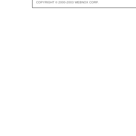
COPYRIGHT © 2000-2003 WEBNOX CORP.