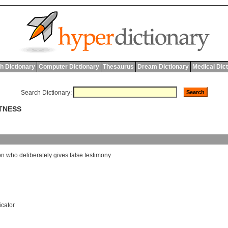
h Dictionary
Computer Dictionary
Thesaurus
Dream Dictionary
Medical Dic
Search Dictionary:
ITNESS
on
who
deliberately
gives
false
testimony
icator