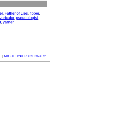
ier
,
Father of Lies
,
fibber
,
varicator
,
pseudologist
,
r
,
yarner
E
|
ABOUT HYPERDICTIONARY