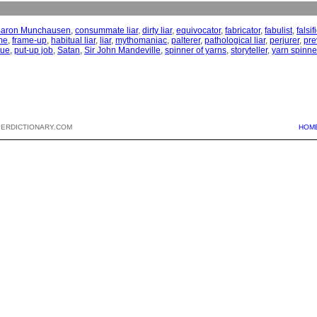
aron Munchausen
,
consummate liar
,
dirty liar
,
equivocator
,
fabricator
,
fabulist
,
falsif
me
,
frame-up
,
habitual liar
,
liar
,
mythomaniac
,
palterer
,
pathological liar
,
perjurer
,
pre
gue
,
put-up job
,
Satan
,
Sir John Mandeville
,
spinner of yarns
,
storyteller
,
yarn spinne
PERDICTIONARY.COM
HOM