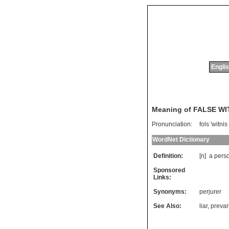
Englis
Meaning of FALSE W
Pronunciation:
fols 'witnis
WordNet Dictionary
Definition:
[n]
a
pers
Sponsored
Links:
Synonyms:
perjurer
See Also:
liar
,
prevar