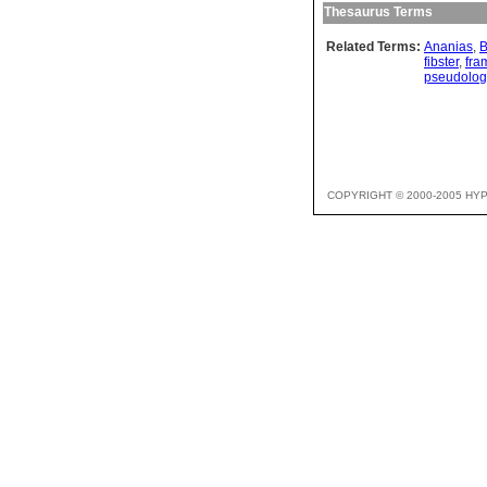
Thesaurus Terms
Related Terms:
Ananias
,
B
fibster
,
fra
pseudolo
COPYRIGHT © 2000-2005 HY