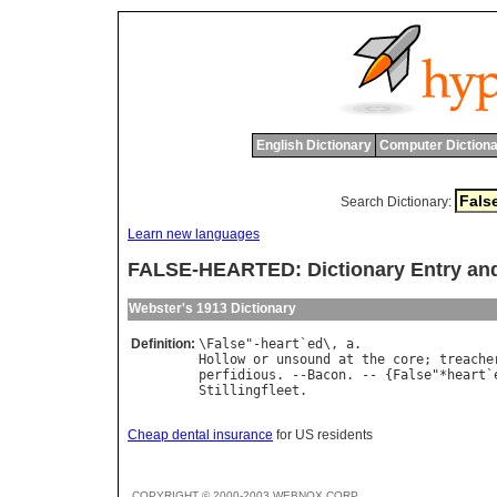
English Dictionary
Computer Dictiona
Search Dictionary:
Learn new languages
FALSE-HEARTED: Dictionary Entry an
Webster's 1913 Dictionary
Definition:
\
False
"-
heart
`
ed
\, 
a
Hollow
or
unsound
at
the
core
; 
treache
perfidious
. --
Bacon
. -- {
False
"*
heart
`
Stillingfleet
Cheap dental insurance
for US residents
COPYRIGHT © 2000-2003 WEBNOX CORP.