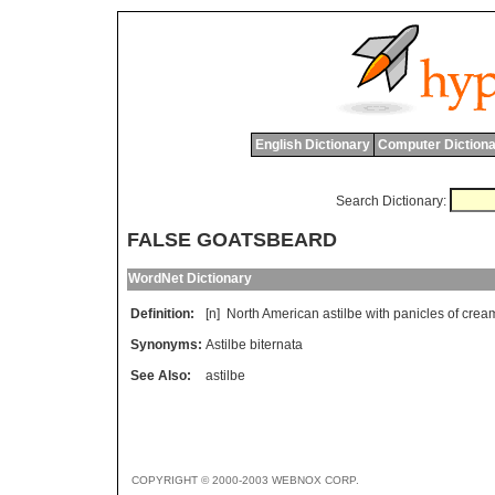
English Dictionary
Computer Dictiona
Search Dictionary:
FALSE GOATSBEARD
WordNet Dictionary
Definition:
[n]
North
American
astilbe
with
panicles
of
crea
Synonyms:
Astilbe biternata
See Also:
astilbe
COPYRIGHT © 2000-2003 WEBNOX CORP.