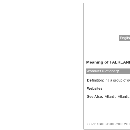
Englis
Meaning of FALKLAN
WordNet Dictionary
Definition:
[n]
a
group
of
o
Websites:
See Also:
Atlantic
,
Atlanti
COPYRIGHT © 2000-2003 WE