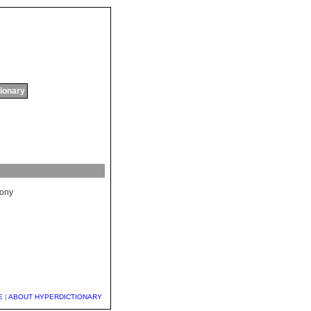
tionary
lony
E
|
ABOUT HYPERDICTIONARY