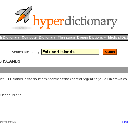
h Dictionary
Computer Dictionary
Thesaurus
Dream Dictionary
Medical Dic
Search Dictionary:
D ISLANDS
ver
100
islands
in
the
southern
Atlantic
off
the
coast
of
Argentina
;
a
British
crown
co
c Ocean
,
island
BNOX CORP.
HOM