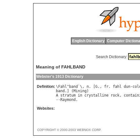
English Dictionary
Computer Dictiona
Search Dictionary:
Meaning of FAHLBAND
Webster's 1913 Dictionary
Definition:
\
Fahl
"
band
`\, 
n
. [
G
., 
fr
. 
fahl
dun
-
col
band
.] (
Mining
A
stratum
in
crystalline
rock
, 
contain
--
Raymond
Websites:
COPYRIGHT © 2000-2003 WEBNOX CORP.