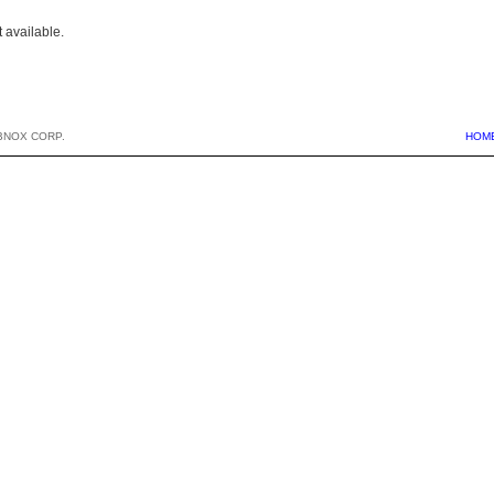
 available.
BNOX CORP.
HOM