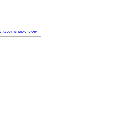
E
|
ABOUT HYPERDICTIONARY