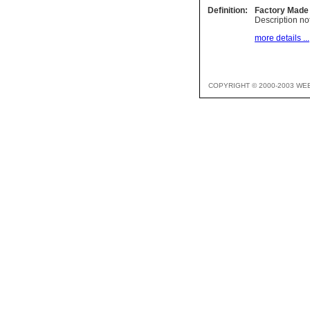
Definition:
Factory Made
Description not
more details ...
COPYRIGHT © 2000-2003 WE