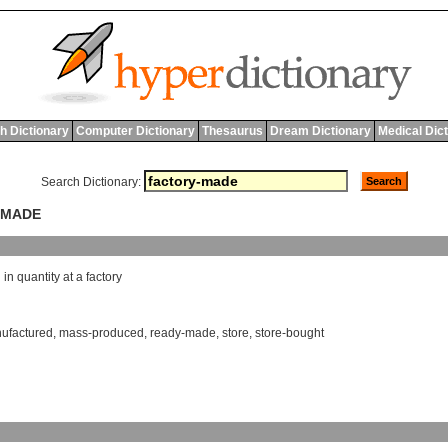
h Dictionary
Computer Dictionary
Thesaurus
Dream Dictionary
Medical Dic
Search Dictionary:
-MADE
d
in
quantity
at
a
factory
ufactured
,
mass-produced
,
ready-made
,
store
,
store-bought