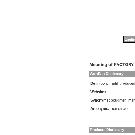
Englis
Meaning of FACTORY
WordNet Dictionary
Definition:
[adj]
produce
Websites:
Synonyms:
boughten
,
man
Antonyms:
homemade
Products Dictionary