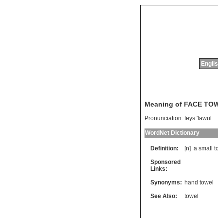
Englis
Meaning of FACE TO
Pronunciation:
feys 'tawul
WordNet Dictionary
Definition:
[n]
a
small
t
Sponsored
Links:
Synonyms:
hand towel
See Also:
towel