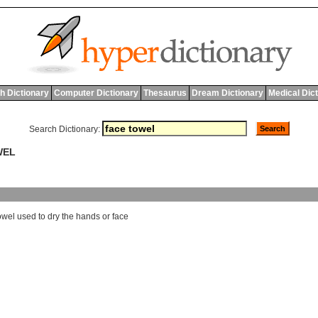
h Dictionary
Computer Dictionary
Thesaurus
Dream Dictionary
Medical Dic
Search Dictionary:
WEL
owel
used
to
dry
the
hands
or
face