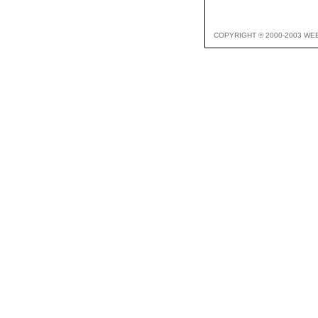
COPYRIGHT © 2000-2003 WE