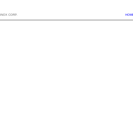
BNOX CORP.
HOM