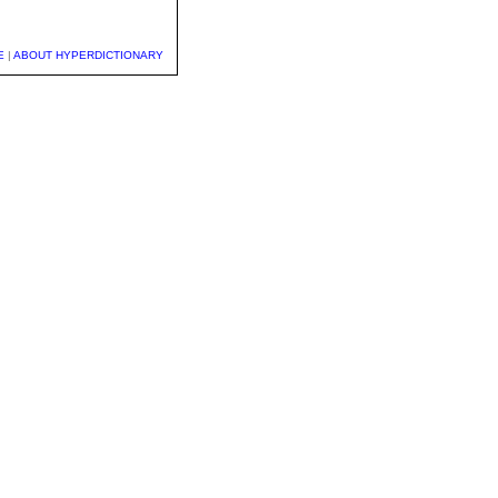
E
|
ABOUT HYPERDICTIONARY