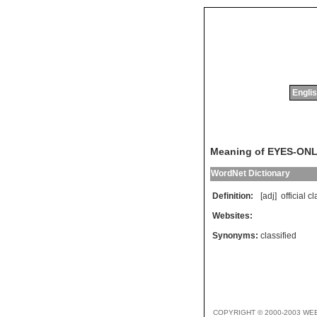
Englis
Meaning of EYES-ON
WordNet Dictionary
Definition:
[adj]
official
cl
Websites:
Synonyms:
classified
COPYRIGHT © 2000-2003 WE