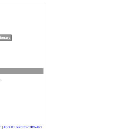
tionary
ed
E
|
ABOUT HYPERDICTIONARY