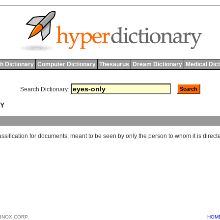
h Dictionary
Computer Dictionary
Thesaurus
Dream Dictionary
Medical Dic
Search Dictionary:
LY
assification
for
documents
;
meant
to
be
seen
by
only
the
person
to
whom
it
is
direct
BNOX CORP.
HOM