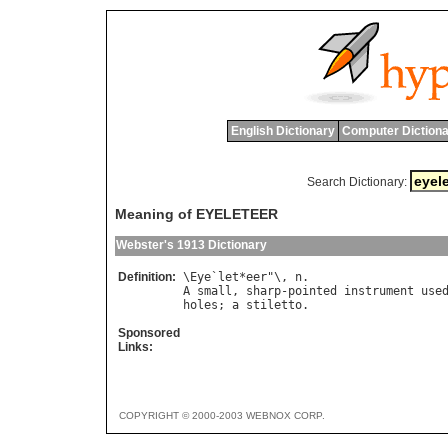
English Dictionary
Computer Dictiona
Search Dictionary:
Meaning of EYELETEER
Webster's 1913 Dictionary
Definition:
\
Eye
`
let
*
eer
"\, 
n
A
small
, 
sharp
-
pointed
instrument
use
holes
; 
a
stiletto
Sponsored
Links:
COPYRIGHT © 2000-2003 WEBNOX CORP.