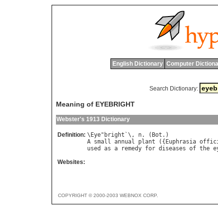
English Dictionary
Computer Dictiona
Search Dictionary:
Meaning of EYEBRIGHT
Webster's 1913 Dictionary
Definition:
\
Eye
"
bright
`\, 
n
. (
Bot
A
small
annual
plant
 ({
Euphrasia
offic
used
as
a
remedy
for
diseases
of
the
e
Websites:
COPYRIGHT © 2000-2003 WEBNOX CORP.