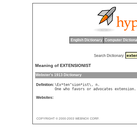
English Dictionary
Computer Dictiona
Search Dictionary:
Meaning of EXTENSIONIST
Webster's 1913 Dictionary
Definition:
\
Ex
*
ten
"
sion
*
ist
\, 
n
One
who
favors
or
advocates
extension
Websites:
COPYRIGHT © 2000-2003 WEBNOX CORP.