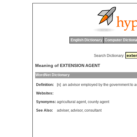
English Dictionary
Computer Dictiona
Search Dictionary:
Meaning of EXTENSION AGENT
WordNet Dictionary
Definition:
[n]
an
advisor
employed
by
the
government
to
a
Websites:
Synonyms:
agricultural agent
,
county agent
See Also:
adviser
,
advisor
,
consultant