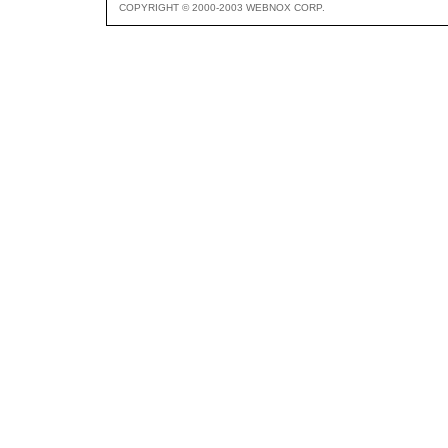
COPYRIGHT © 2000-2003 WEBNOX CORP.