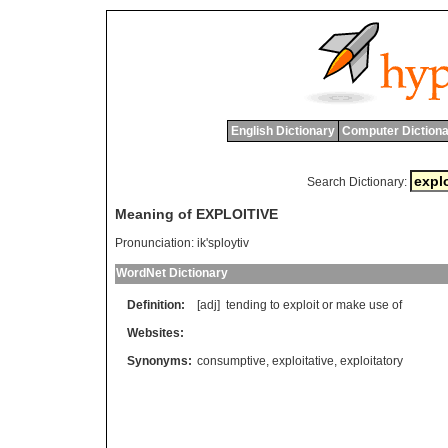
English Dictionary
Computer Dictiona
Search Dictionary:
Meaning of EXPLOITIVE
Pronunciation:
ik'sploytiv
WordNet Dictionary
Definition:
[adj]
tending
to
exploit
or
make
use
of
Websites:
Synonyms:
consumptive
,
exploitative
,
exploitatory