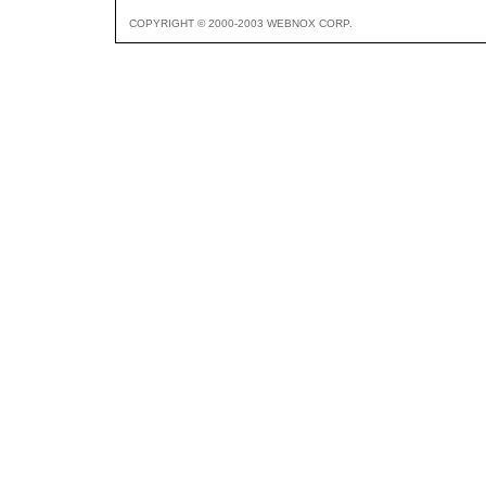
COPYRIGHT © 2000-2003 WEBNOX CORP.