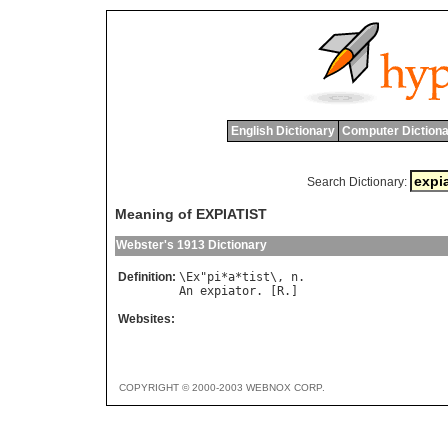
English Dictionary
Computer Dictiona
Search Dictionary:
Meaning of EXPIATIST
Webster's 1913 Dictionary
Definition:
\
Ex
"
pi
*
a
*
tist
\, 
n
An
expiator
. [
R
Websites:
COPYRIGHT © 2000-2003 WEBNOX CORP.