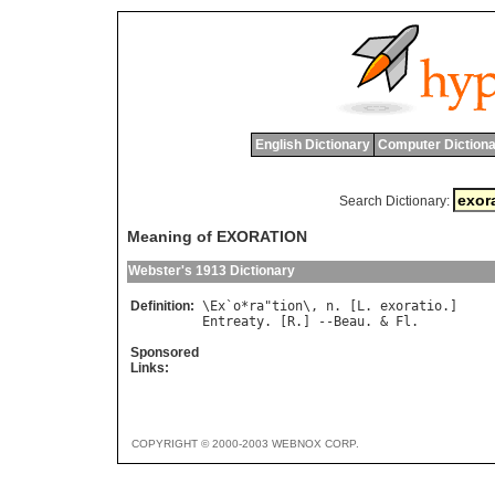
English Dictionary
Computer Dictiona
Search Dictionary:
Meaning of EXORATION
Webster's 1913 Dictionary
Definition:
\
Ex
`
o
*
ra
"
tion
\, 
n
. [
L
. 
exoratio
Entreaty
. [
R
.] --
Beau
. & 
Fl
Sponsored
Links:
COPYRIGHT © 2000-2003 WEBNOX CORP.