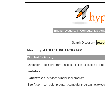
English Dictionary
Computer Dictiona
Search Dictionary:
Meaning of EXECUTIVE PROGRAM
WordNet Dictionary
Definition:
[n]
a
program
that
controls
the
execution
of
othe
Websites:
Synonyms:
supervisor
,
supervisory program
See Also:
computer program
,
computer programme
,
execut