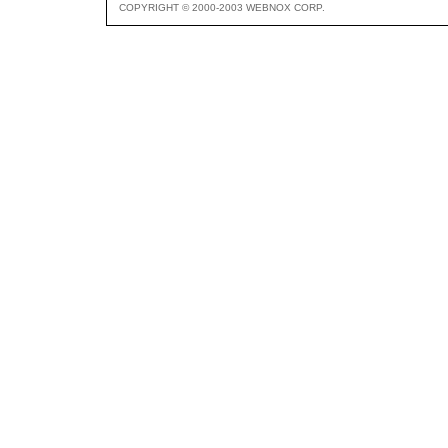
COPYRIGHT © 2000-2003 WEBNOX CORP.