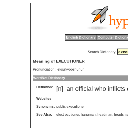
English Dictionary
Computer Dictiona
Search Dictionary:
Meaning of EXECUTIONER
Pronunciation:
`eksu'kyooshunur
WordNet Dictionary
Definition:
[n]
an
official
who
inflicts
Websites:
Synonyms:
public executioner
See Also:
electrocutioner
,
hangman
,
headman
,
headsm