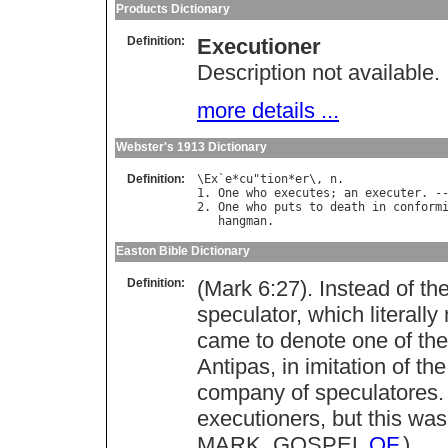
Products Dictionary
Definition:
Executioner
Description not available.
more details ...
Webster's 1913 Dictionary
Definition:
\
Ex
`
e
*
cu
"
tion
*
er
\, 
n
.

1. 
One
who
executes
; 
an
executer
. -
2. 
One
who
puts
to
death
in
conform
hangman
Easton Bible Dictionary
Definition:
(Mark 6:27). Instead of t
speculator, which literally
came to denote one of th
Antipas, in imitation of t
company of speculatores
executioners, but this was
MARK, GOSPEL
OF
.)