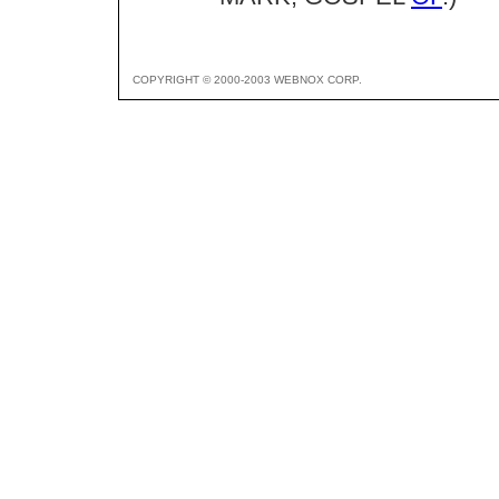
COPYRIGHT © 2000-2003 WEBNOX CORP.