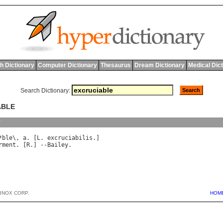
h Dictionary
Computer Dictionary
Thesaurus
Dream Dictionary
Medical Dic
Search Dictionary:
ABLE
y
*
ble
\, 
a
. [
L
. 
excruciabilis
rment
. [
R
.] --
Bailey
BNOX CORP.
HOM