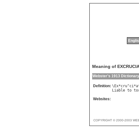
Englis
Meaning of EXCRUCI
Webster's 1913 Dictionar
Definition:
\
Ex
*
cru
"
ci
*
a
Liable
to
to
Websites:
COPYRIGHT © 2000-2003 WE