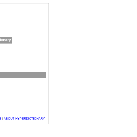
tionary
E
|
ABOUT HYPERDICTIONARY