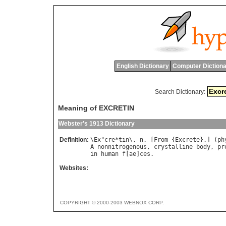
English Dictionary
Computer Dictiona
Search Dictionary:
Meaning of EXCRETIN
Webster's 1913 Dictionary
Definition:
\
Ex
"
cre
*
tin
\, 
n
. [
From
 {
Excrete
}.] (
ph
A
nonnitrogenous
, 
crystalline
body
, 
pr
in
human
f
[
ae
]
ces
Websites:
COPYRIGHT © 2000-2003 WEBNOX CORP.