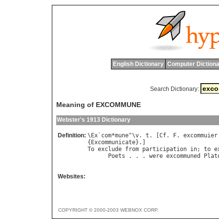
English Dictionary
Computer Dictiona
Search Dictionary:
Meaning of EXCOMMUNE
Webster's 1913 Dictionary
Definition:
\
Ex
`
com
*
mune
"\
v
. 
t
. [
Cf
. 
F
. 
excommuier
{
Excommunicate
To
exclude
from
participation
in
; 
to
e
Poets
 . . . 
were
excommuned
Plat
                                      
Websites:
COPYRIGHT © 2000-2003 WEBNOX CORP.