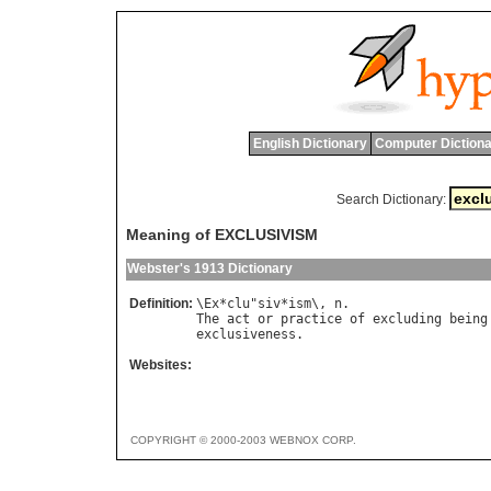
English Dictionary
Computer Dictiona
Search Dictionary:
Meaning of EXCLUSIVISM
Webster's 1913 Dictionary
Definition:
\
Ex
*
clu
"
siv
*
ism
\, 
n
The
act
or
practice
of
excluding
being
exclusiveness
Websites:
COPYRIGHT © 2000-2003 WEBNOX CORP.