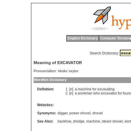
English Dictionary
Computer Dictiona
Search Dictionary:
Meaning of EXCAVATOR
Pronunciation:
'eksku`veytur
WordNet Dictionary
Definition:
[n]
a
machine
for
excavating
[n]
a
workman
who
excavates
for
foun
Websites:
Synonyms:
digger
,
power shovel
,
shovel
See Also:
backhoe
,
dredge
,
machine
,
steam shovel
,
wor