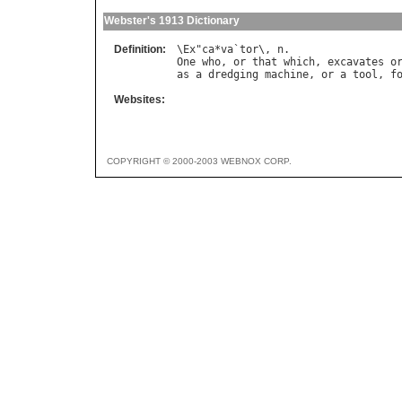
Webster's 1913 Dictionary
Definition:
\
Ex
"
ca
*
va
`
tor
\, 
n
One
who
, 
or
that
which
, 
excavates
o
as
a
dredging
machine
, 
or
a
tool
, 
f
Websites:
COPYRIGHT © 2000-2003 WEBNOX CORP.