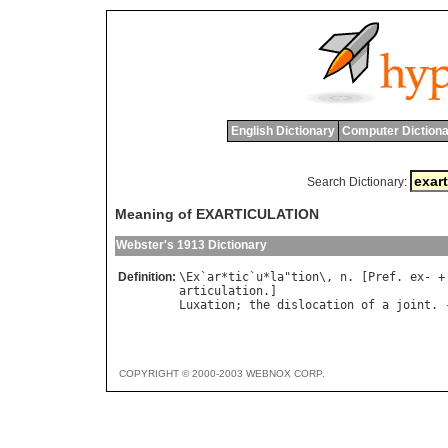
English Dictionary
Computer Dictiona
Search Dictionary:
Meaning of EXARTICULATION
Webster's 1913 Dictionary
Definition:
\
Ex
`
ar
*
tic
`
u
*
la
"
tion
\, 
n
. [
Pref
. 
ex
articulation
Luxation
; 
the
dislocation
of
a
joint
. 
COPYRIGHT © 2000-2003 WEBNOX CORP.