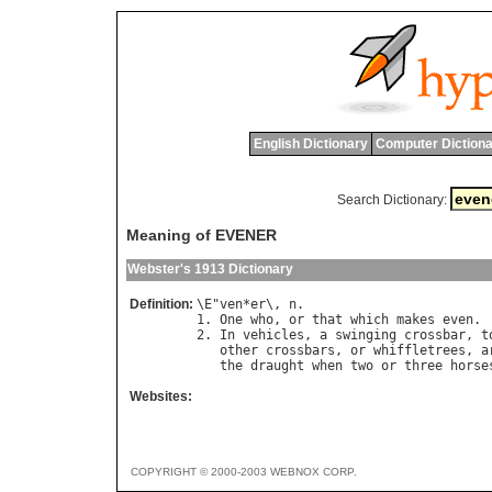
English Dictionary
Computer Dictiona
Search Dictionary:
Meaning of EVENER
Webster's 1913 Dictionary
Definition:
\
E
"
ven
*
er
\, 
n
.

1. 
One
who
, 
or
that
which
makes
even
.

2. 
In
vehicles
, 
a
swinging
crossbar
, 
t
other
crossbars
, 
or
whiffletrees
, 
a
the
draught
when
two
or
three
horse
Websites:
COPYRIGHT © 2000-2003 WEBNOX CORP.