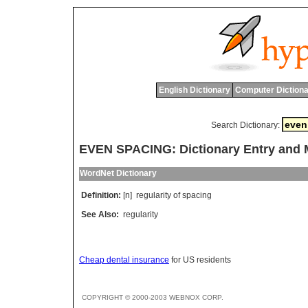
English Dictionary
Computer Dictiona
Search Dictionary:
EVEN SPACING: Dictionary Entry and
WordNet Dictionary
Definition:
[n]
regularity
of
spacing
See Also:
regularity
Cheap dental insurance
for US residents
COPYRIGHT © 2000-2003 WEBNOX CORP.