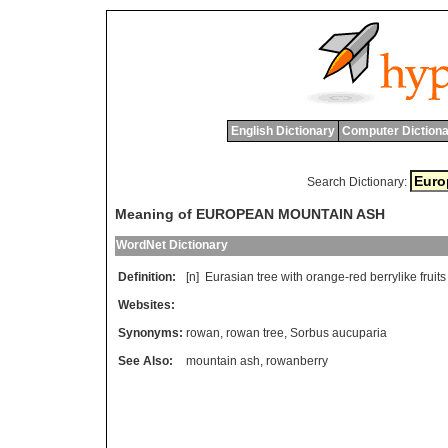
English Dictionary
Computer Dictiona
Search Dictionary:
Meaning of EUROPEAN MOUNTAIN ASH
WordNet Dictionary
Definition:
[n]
Eurasian
tree
with
orange
-
red
berrylike
fruits
Websites:
Synonyms:
rowan
,
rowan tree
,
Sorbus aucuparia
See Also:
mountain ash
,
rowanberry