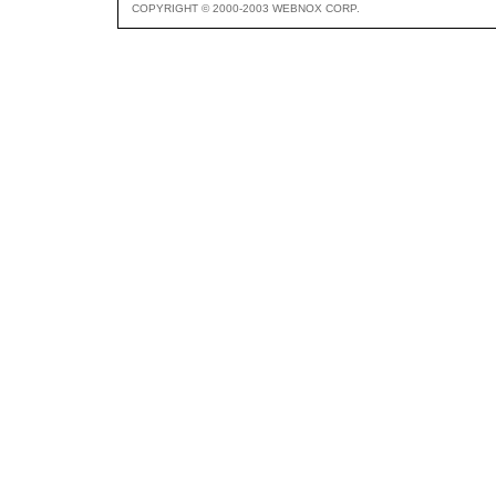
COPYRIGHT © 2000-2003 WEBNOX CORP.