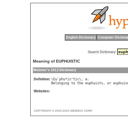
English Dictionary
Computer Dictiona
Search Dictionary:
Meaning of EUPHUISTIC
Webster's 1913 Dictionary
Definition:
\
Eu
`
phu
*
is
"
tic
\, 
a
Belonging
to
the
euphuists
, 
or
euphuis
Websites:
COPYRIGHT © 2000-2003 WEBNOX CORP.