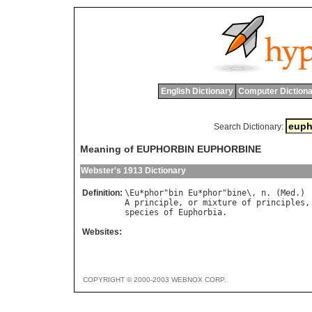
English Dictionary
Computer Dictiona
Search Dictionary:
Meaning of EUPHORBIN EUPHORBINE
Webster's 1913 Dictionary
Definition:
\
Eu
*
phor
"
bin
Eu
*
phor
"
bine
\, 
n
. (
Med
A
principle
, 
or
mixture
of
principles
,
species
of
Euphorbia
Websites:
COPYRIGHT © 2000-2003 WEBNOX CORP.