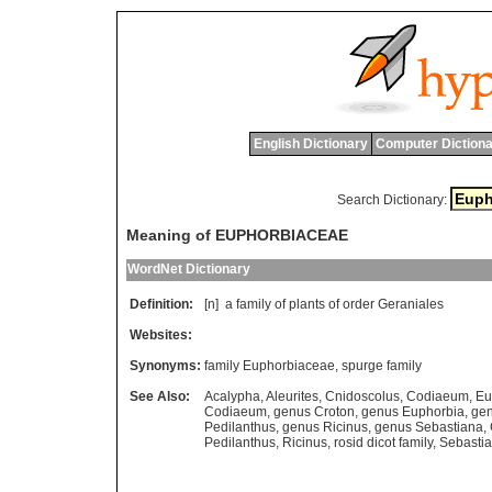
English Dictionary
Computer Dictiona
Search Dictionary:
Meaning of EUPHORBIACEAE
WordNet Dictionary
Definition:
[n]
a
family
of
plants
of
order
Geraniales
Websites:
Synonyms:
family Euphorbiaceae
,
spurge family
See Also:
Acalypha
,
Aleurites
,
Cnidoscolus
,
Codiaeum
,
Eu
Codiaeum
,
genus Croton
,
genus Euphorbia
,
ge
Pedilanthus
,
genus Ricinus
,
genus Sebastiana
,
Pedilanthus
,
Ricinus
,
rosid dicot family
,
Sebasti