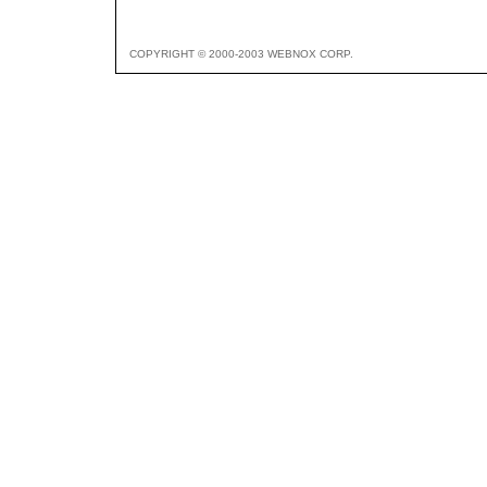
COPYRIGHT © 2000-2003 WEBNOX CORP.