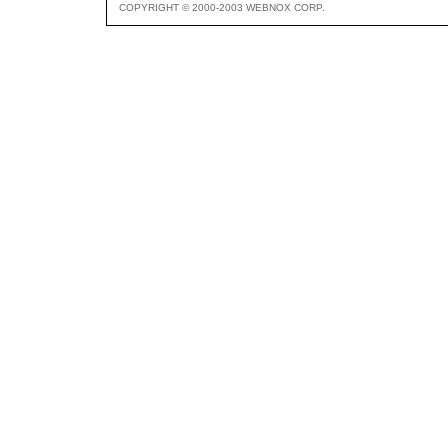
COPYRIGHT © 2000-2003 WEBNOX CORP.