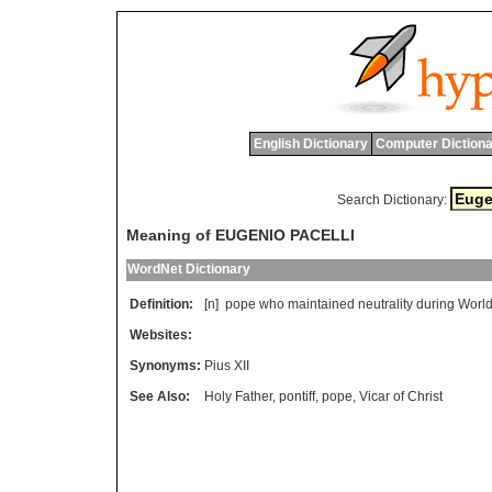
English Dictionary
Computer Dictiona
Search Dictionary:
Meaning of EUGENIO PACELLI
WordNet Dictionary
Definition:
[n]
pope
who
maintained
neutrality
during
Worl
Websites:
Synonyms:
Pius XII
See Also:
Holy Father
,
pontiff
,
pope
,
Vicar of Christ