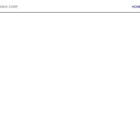
BNOX CORP.
HOM