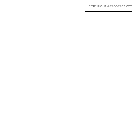
COPYRIGHT © 2000-2003 WE