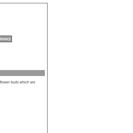
tionary
flower
buds
which
are