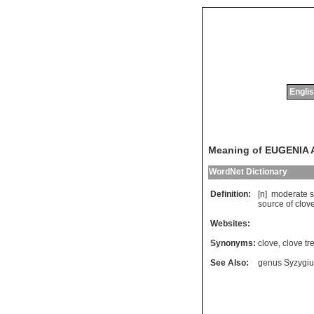
Englis
Meaning of EUGENIA
WordNet Dictionary
Definition:
[n]
moderate
s
source
of
clov
Websites:
Synonyms:
clove
,
clove tr
See Also:
genus Syzygi