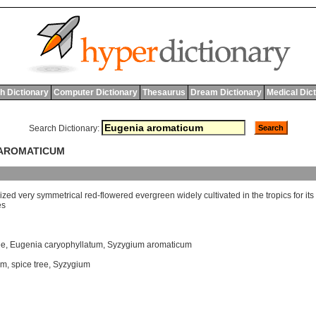
h Dictionary
Computer Dictionary
Thesaurus
Dream Dictionary
Medical Dic
Search Dictionary:
 AROMATICUM
ized
very
symmetrical
red
-
flowered
evergreen
widely
cultivated
in
the
tropics
for
its
es
ee
,
Eugenia caryophyllatum
,
Syzygium aromaticum
um
,
spice tree
,
Syzygium