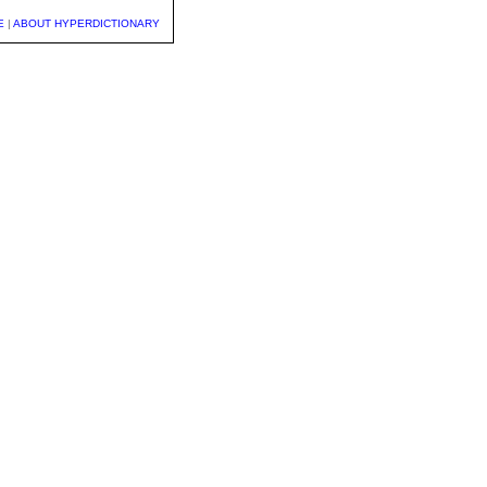
E
|
ABOUT HYPERDICTIONARY