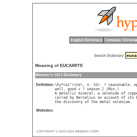
English Dictionary
Computer Dictiona
Search Dictionary:
Meaning of EUCAIRITE
Webster's 1913 Dictionary
Definition:
\
Eu
*
cai
"
rite
\, 
n
. [
Gr
. ? 
seasonable
, 
o
well
, 
good
 + ? 
season
.] (
Min
A
metallic
mineral
, 
a
selenide
of
copp
called
by
Berzelius
on
account
of
its
the
discovery
of
the
metal
selenium
Websites:
COPYRIGHT © 2000-2003 WEBNOX CORP.