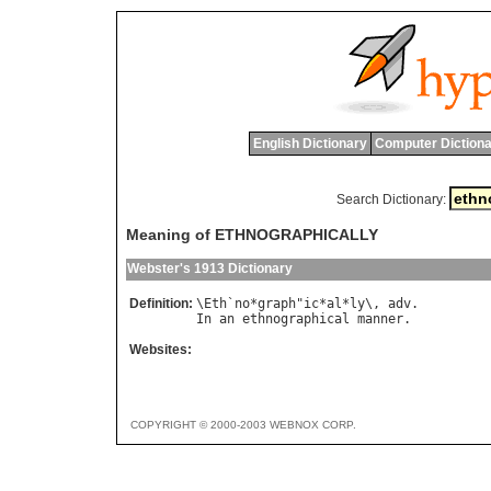
English Dictionary
Computer Dictiona
Search Dictionary:
Meaning of ETHNOGRAPHICALLY
Webster's 1913 Dictionary
Definition:
\
Eth
`
no
*
graph
"
ic
*
al
*
ly
\, 
adv
In
an
ethnographical
manner
Websites:
COPYRIGHT © 2000-2003 WEBNOX CORP.