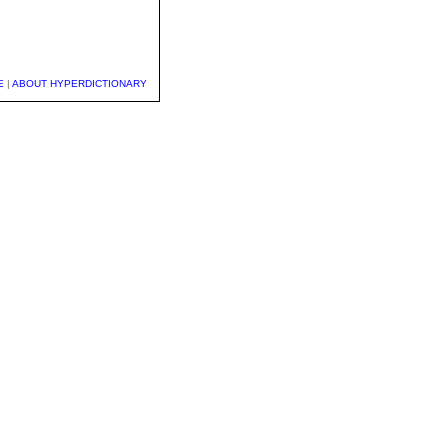
E
|
ABOUT HYPERDICTIONARY