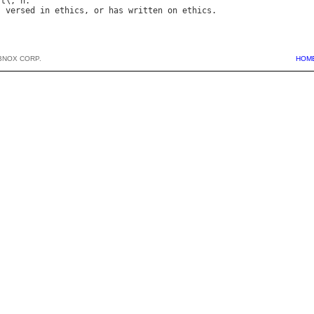
st
\, 
n
s
versed
in
ethics
, 
or
has
written
on
ethics
BNOX CORP.
HOM