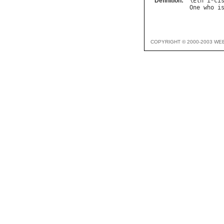
Definition:
\
Eth
"
i
*
ci
One
who
i
COPYRIGHT © 2000-2003 WE