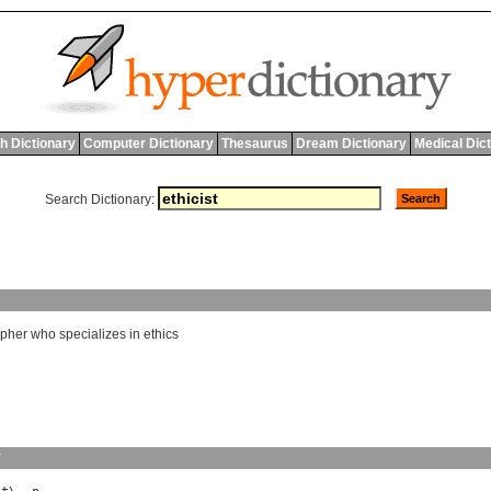
h Dictionary
Computer Dictionary
Thesaurus
Dream Dictionary
Medical Dic
Search Dictionary:
opher
who
specializes
in
ethics
y