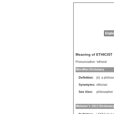
Englis
Meaning of ETHICIST
Pronunciation:
'ethisist
WordNet Dictionary
Definition:
[n]
a
philos
Synonyms:
ethician
See Also:
philosopher
Webster's 1913 Dictionar