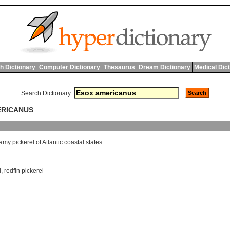
h Dictionary
Computer Dictionary
Thesaurus
Dream Dictionary
Medical Dic
Search Dictionary:
ERICANUS
amy
pickerel
of
Atlantic
coastal
states
l
,
redfin pickerel