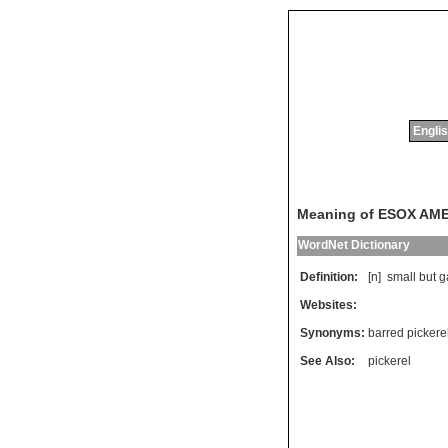
Englis
Meaning of ESOX AM
WordNet Dictionary
Definition:
[n]
small
but
g
Websites:
Synonyms:
barred pickere
See Also:
pickerel