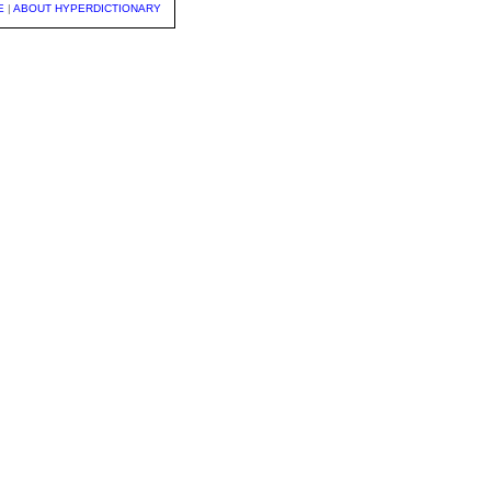
E
|
ABOUT HYPERDICTIONARY