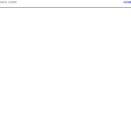
BNOX CORP.
HOM