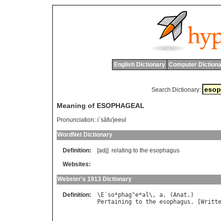
English Dictionary
Computer Dictiona
Search Dictionary:
Meaning of ESOPHAGEAL
Pronunciation:
i`sâfu'jeeul
WordNet Dictionary
Definition:
[adj]
relating
to
the
esophagus
Websites:
Webster's 1913 Dictionary
Definition:
\
E
`
so
*
phag
"
e
*
al
\, 
a
. (
Anat
Pertaining
to
the
esophagus
. [
Writt