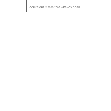
COPYRIGHT © 2000-2003 WEBNOX CORP.