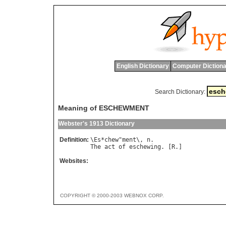
English Dictionary
Computer Dictiona
Search Dictionary:
Meaning of ESCHEWMENT
Webster's 1913 Dictionary
Definition:
\
Es
*
chew
"
ment
\, 
n
The
act
of
eschewing
. [
R
Websites:
COPYRIGHT © 2000-2003 WEBNOX CORP.