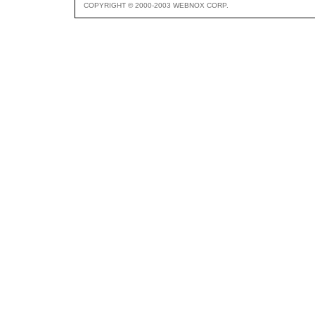
COPYRIGHT © 2000-2003 WEBNOX CORP.