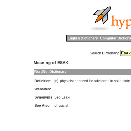
English Dictionary
Computer Dictiona
Search Dictionary:
Meaning of ESAKI
WordNet Dictionary
Definition:
[n]
physicist
honored
for
advances
in
solid
state
Websites:
Synonyms:
Leo Esaki
See Also:
physicist