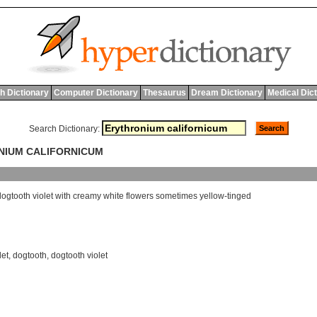
h Dictionary
Computer Dictionary
Thesaurus
Dream Dictionary
Medical Dic
Search Dictionary:
ONIUM CALIFORNICUM
dogtooth
violet
with
creamy
white
flowers
sometimes
yellow
-
tinged
let
,
dogtooth
,
dogtooth violet