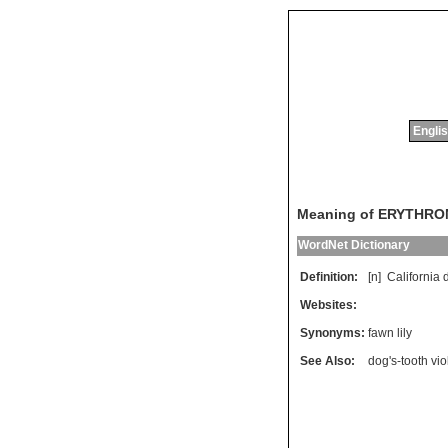
Englis
Meaning of ERYTHR
WordNet Dictionary
Definition:
[n]
California
Websites:
Synonyms:
fawn lily
See Also:
dog's-tooth vio