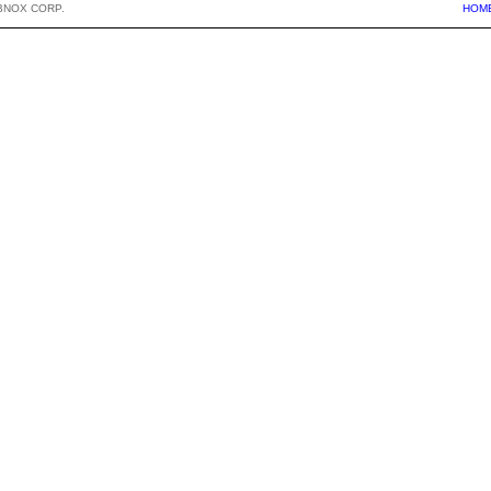
BNOX CORP.
HOM