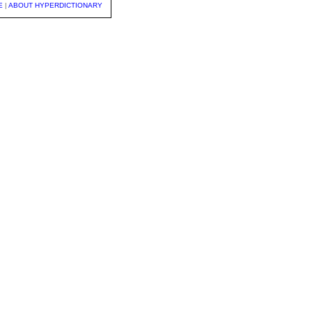
E
|
ABOUT HYPERDICTIONARY