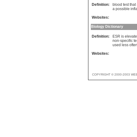
Definition:
blood test that
a possible inf
Websites:
Biology Dictionary
Definition:
ESR is elevated
non-specific te
used less ofte
Websites:
COPYRIGHT © 2000-2003 WE