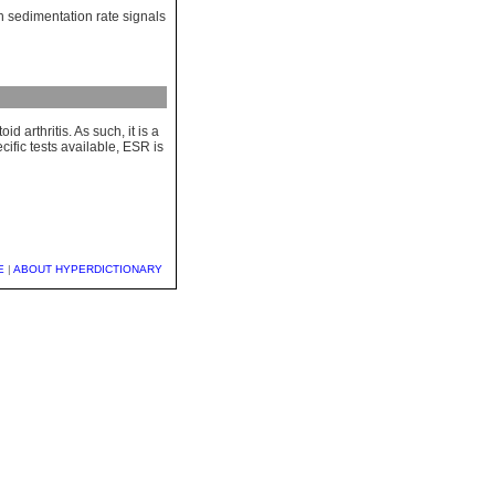
gh sedimentation rate signals
 arthritis. As such, it is a
cific tests available, ESR is
E
|
ABOUT HYPERDICTIONARY