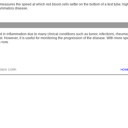
 measures the speed at which red blood cells settle on the bottom of a test tube; hi
lammatory disease.
 in inflammation due to many clinical conditions such as tumor, infections, rheumatoid
st. However, it is useful for monitoring the progression of the disease. With more spe
n now.
BNOX CORP.
HOM