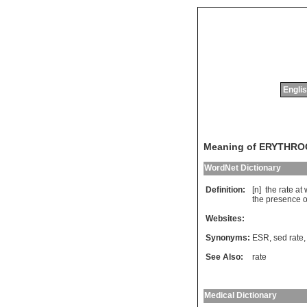
Englis
Meaning of ERYTHR
WordNet Dictionary
Definition:
[n]
the
rate
at
the
presence
o
Websites:
Synonyms:
ESR
,
sed rate
See Also:
rate
Medical Dictionary