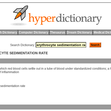
h Dictionary
Computer Dictionary
Thesaurus
Dream Dictionary
Medical Dic
Search Dictionary:
OCYTE SEDIMENTATION RATE
which
red
blood
cells
settle
out
in
a
tube
of
blood
under
standardized
conditions
;
a
f
inflammation
,
sedimentation rate