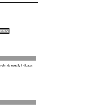
tionary
high
rate
usually
indicates