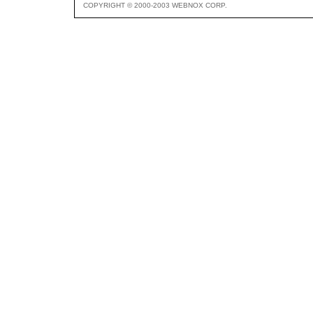
COPYRIGHT © 2000-2003 WEBNOX CORP.