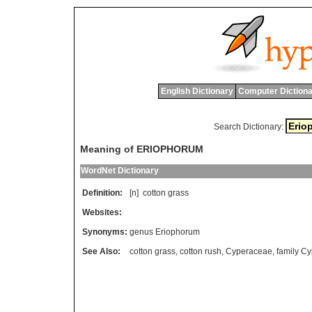
English Dictionary
Computer Dictiona
Search Dictionary:
Meaning of ERIOPHORUM
WordNet Dictionary
Definition:
[n]
cotton
grass
Websites:
Synonyms:
genus Eriophorum
See Also:
cotton grass
,
cotton rush
,
Cyperaceae
,
family C