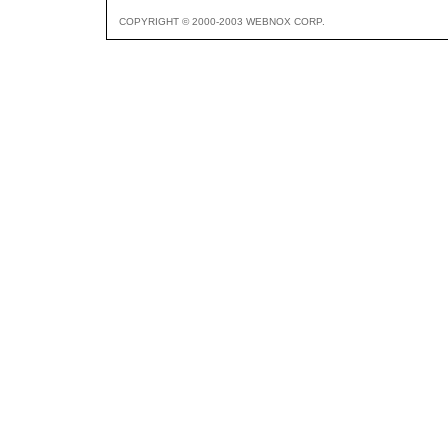
COPYRIGHT © 2000-2003 WEBNOX CORP.