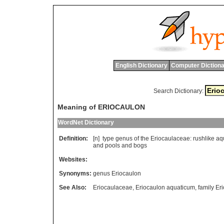
English Dictionary
Computer Dictiona
Search Dictionary:
Meaning of ERIOCAULON
WordNet Dictionary
Definition:
[n]
type
genus
of
the
Eriocaulaceae
:
rushlike
aq
and
pools
and
bogs
Websites:
Synonyms:
genus Eriocaulon
See Also:
Eriocaulaceae
,
Eriocaulon aquaticum
,
family Er