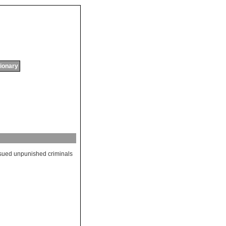
tionary
sued
unpunished
criminals