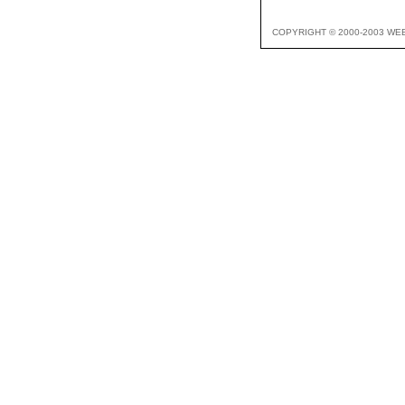
COPYRIGHT © 2000-2003 WE