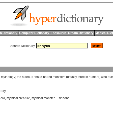
h Dictionary
Computer Dictionary
Thesaurus
Dream Dictionary
Medical Dic
Search Dictionary:
l
mythology
)
the
hideous
snake
-
haired
monsters
(
usually
three
in
number
)
who
pur
Fury
era
,
mythical creature
,
mythical monster
,
Tisiphone