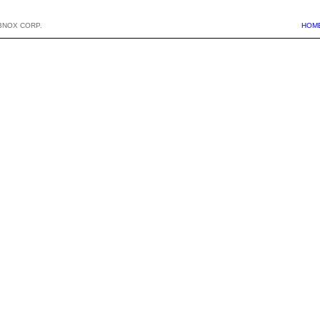
BNOX CORP.
HOM