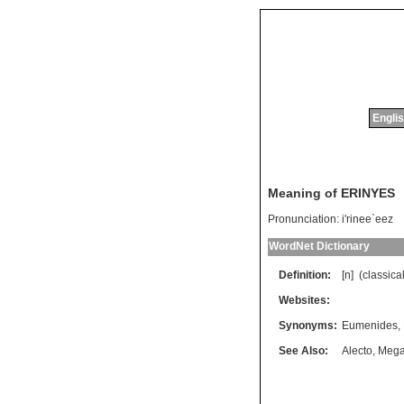
Englis
Meaning of ERINYES
Pronunciation:
i'rinee`eez
WordNet Dictionary
Definition:
[n] (
classica
Websites:
Synonyms:
Eumenides
,
See Also:
Alecto
,
Mega