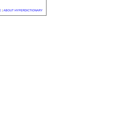
E
|
ABOUT HYPERDICTIONARY